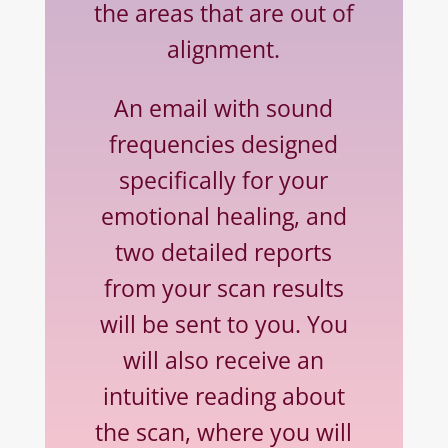
the areas that are out of
alignment.
An email with sound
frequencies designed
specifically
for your
emotional healing, and
two detailed
reports
from your scan results
will be sent to you. You
will also receive an
intuitive reading about
the scan, where you will