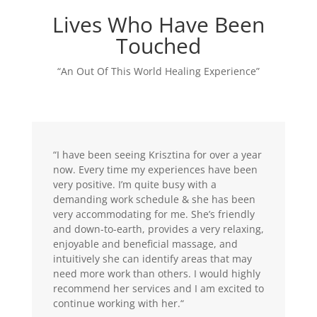
Lives Who Have Been
Touched
“An Out Of This World Healing Experience”
“I have been seeing Krisztina for over a year
now. Every time my experiences have been
very positive. I’m quite busy with a
demanding work schedule & she has been
very accommodating for me. She’s friendly
and down-to-earth, provides a very relaxing,
enjoyable and beneficial massage, and
intuitively she can identify areas that may
need more work than others. I would highly
recommend her services and I am excited to
continue working with her.
“