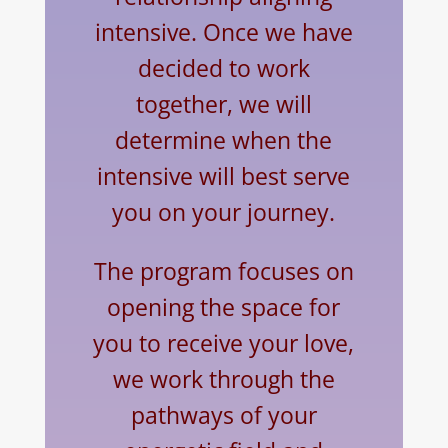
intensive. Once we have
decided to work
together, we will
determine when the
intensive will best serve
you on your journey.
The program focuses on
opening the space for
you to receive your love,
we work through the
pathways of your