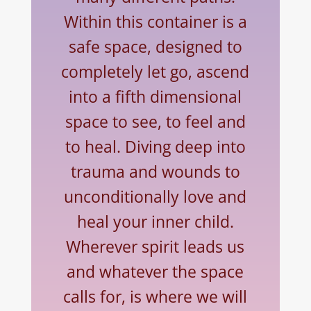
Within this container is a
safe space, designed to
completely let go, ascend
into a fifth dimensional
space to see, to feel
and
to
heal. Diving deep into
trauma and wounds to
unconditionally love and
heal your inner child.
Wherever spirit leads us
and whatever the space
calls for, is where we will