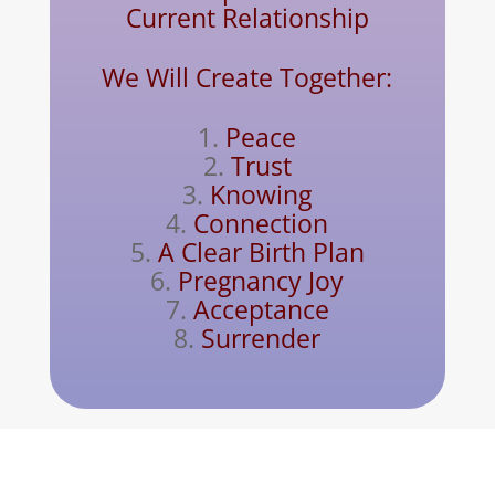
Current Relationship
We Will Create Together:
Peace
Trust
Knowing
Connection
A Clear Birth Plan
Pregnancy Joy
Acceptance
Surrender