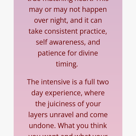
may or may not happen
over night, and it can
take consistent practice,
self awareness, and
patience for divine
timing.
The intensive is a full two
day experience, where
the juiciness of your
layers unravel and come
undone. What you think