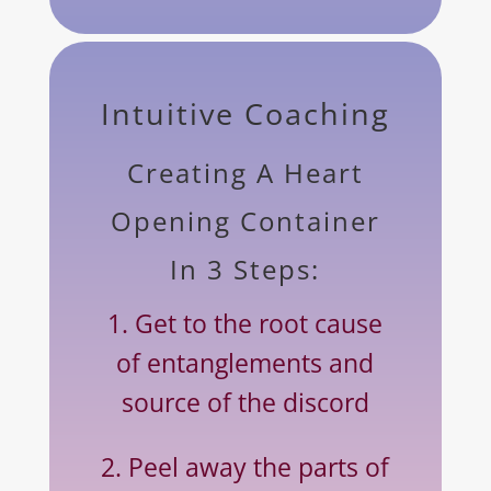
Intuitive Coaching
Creating A Heart
Opening Container
In 3 Steps:
1. Get to the root cause
of entanglements and
source of the discord
2. Peel away the parts of