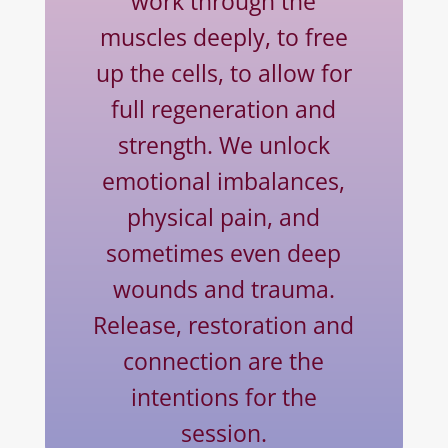
work through the
muscles deeply, to free
up the cells, to allow for
full regeneration and
strength. We unlock
emotional imbalances,
physical pain, and
sometimes even deep
wounds and trauma.
Release, restoration and
connection are the
intentions for the
session.