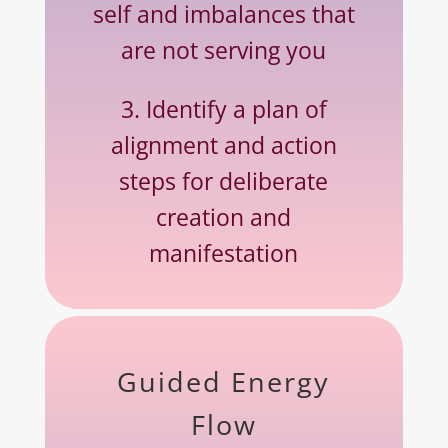
self and imbalances that
are not serving you
3. Identify a plan of
alignment and action
steps for deliberate
creation and
manifestation
Guided Energy
Flow