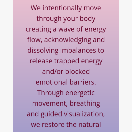
We intentionally move
through your body
creating a wave of energy
flow, acknowledging and
dissolving imbalances to
release trapped energy
and/or blocked
emotional barriers.
Through energetic
movement, breathing
and guided visualization,
we restore the natural