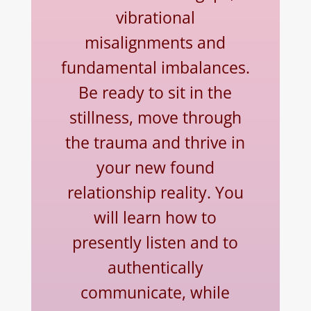
vibrational
misalignments and
fundamental imbalances.
Be ready to sit in the
stillness, move through
the trauma and thrive in
your new found
relationship reality.
You
will learn how to
presently listen and to
authentically
communicate, while