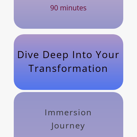
90 minutes
Dive Deep Into Your
Transformation
Immersion
Journey