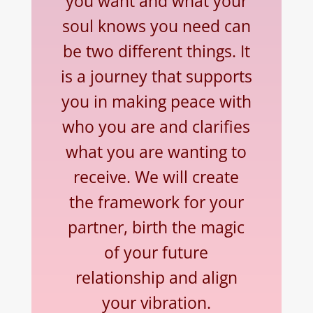
you want and what your
soul knows you need can
be two different things. It
is a journey that supports
you in making peace with
who you are and clarifies
what you are wanting to
receive. We will create
the framework for your
partner, birth the magic
of your future
relationship and align
your vibration.