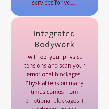
services for you.
Integrated
Bodywork
I will feel your physical
tensions and scan your
emotional blockages.
Physical tension many
times comes from
emotional blockages. I