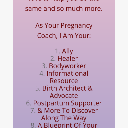
same and so much more.
As Your Pregnancy
Coach, I Am Your:
Ally
Healer
Bodyworker
Informational
Resource
Birth Architect &
Advocate
Postpartum Supporter
& More To Discover
Along The Way
A Blueprint Of Your