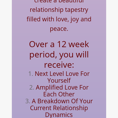
create a beautiful
relationship tapestry
filled with love, joy and
peace.
Over a 12 week
period, you will
receive:
Next Level Love For
Yourself
Amplified Love For
Each Other
A Breakdown Of Your
Current Relationship
Dynamics