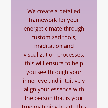
We create a detailed
framework for your
energetic mate through
customized tools,
meditation and
visualization processes;
this will ensure to help
you see through your
inner eye and intuitively
align your essence with
the person that is your
true matching heart. This