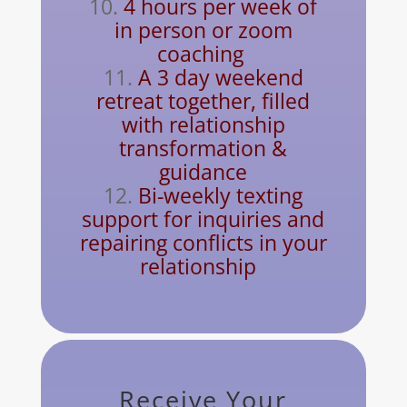
4 hours per week of
in person or zoom
coaching
A 3 day weekend
retreat together, filled
with
relationship
transformation &
guidance
Bi-weekly texting
support for inquiries and
repairing conflicts in your
relationship
Receive Your