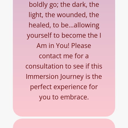
boldly go; the dark, the
light, the wounded, the
healed, to be…allowing
yourself to become the I
Am in You! Please
contact me for a
consultation to see if this
Immersion Journey is the
perfect experience for
you to embrace.