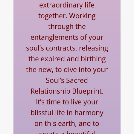
extraordinary life
together. Working
through the
entanglements of your
soul’s contracts, releasing
the expired and birthing
the new, to dive into your
Soul’s Sacred
Relationship Blueprint.
It’s time to live your
blissful life in harmony
on this earth, and to