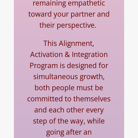
remaining empathetic
toward your partner and
their perspective.
This Alignment,
Activation & Integration
Program is designed for
simultaneous growth,
both people must be
committed to themselves
and each other every
step of the way, while
going after an