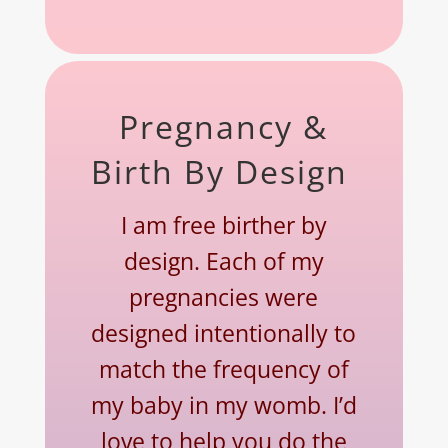
Pregnancy &
Birth By Design
I am free birther by
design. Each of my
pregnancies were
designed intentionally to
match the frequency of
my baby in my womb. I’d
love to help you do the