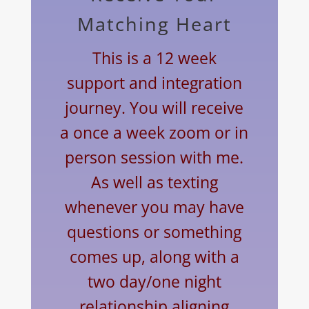
Matching Heart
This is a 12 week
support
and
integration
journey. You will receive
a once a week zoom or in
person session with me.
As well as texting
whenever you may have
questions or something
comes up, along with a
two day/one night
relationship aligning