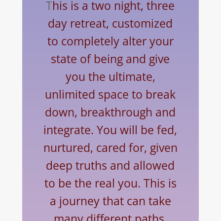
T
his is a two night, three
day retreat, customized
to completely alter your
state of being and give
you the ultimate,
unlimited space to break
down, breakthrough and
integrate. You will be fed,
nurtured, cared for, given
deep truths and allowed
to be the real you. This is
a journey that can take
many different paths.