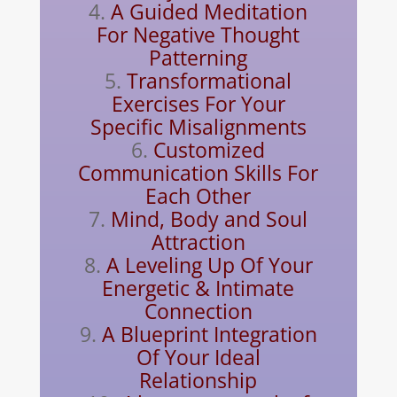
A Guided Meditation
For Negative Thought
Patterning
Transformational
Exercises For Your
Specific Misalignments
Customized
Communication Skills For
Each Other
Mind, Body and Soul
Attraction
A Leveling Up Of Your
Energetic & Intimate
Connection
A Blueprint Integration
Of Your Ideal
Relationship