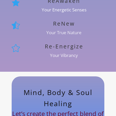
ReAwaken

Your Energetic Senses
ReNew

Your True Nature
Re-Energize

Your Vibrancy
Mind, Body & Soul
Healing
Let’s create the perfect blend of