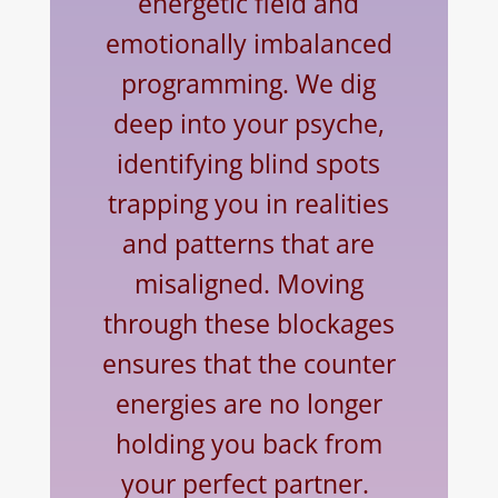
energetic field and
emotionally imbalanced
programming. We dig
deep into your psyche,
identifying blind spots
trapping you in realities
and patterns that are
misaligned. Moving
through these blockages
ensures that the counter
energies are no longer
holding you back from
your perfect partner.