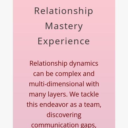
Relationship
Mastery
Experience
Relationship dynamics
can be complex and
multi-dimensional with
many layers. We tackle
this endeavor as a team,
discovering
communication gaps,