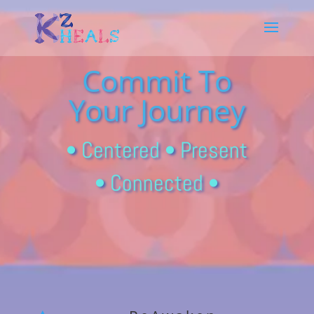
Commit To
Your Journey
• Centered • Present
• Connected •