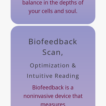
balance in the depths of
your cells and soul.
Biofeedback
Scan,
Optimization &
Intuitive Reading
Biofeedback is a
noninvasive device that
measures