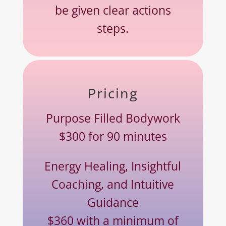
be given clear actions
steps.
Pricing
Purpose Filled Bodywork
$300 for 90 minutes
Energy Healing, Insightful
Coaching, and Intuitive
Guidance
$360 with a minimum of