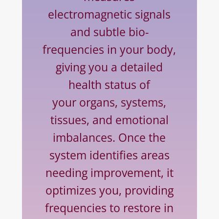
electromagnetic signals
and subtle bio-
frequencies in your body,
giving you a detailed
health status of
your organs, systems,
tissues, and emotional
imbalances. Once the
system identifies areas
needing improvement, it
optimizes you, providing
frequencies to restore in