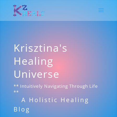
Krisztina's
Healing
Universe
** Intuitively Navigating Through Life
**
A Holistic Healing
Blog