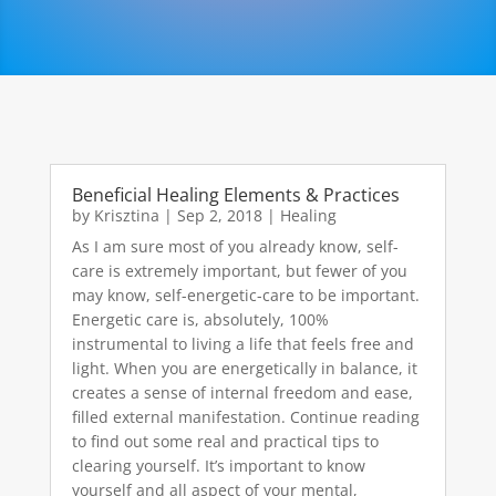
Beneficial Healing Elements & Practices
by
Krisztina
|
Sep 2, 2018
|
Healing
As I am sure most of you already know, self-
care is extremely important, but fewer of you
may know, self-energetic-care to be important.
Energetic care is, absolutely, 100%
instrumental to living a life that feels free and
light. When you are energetically in balance, it
creates a sense of internal freedom and ease,
filled external manifestation. Continue reading
to find out some real and practical tips to
clearing yourself. It’s important to know
yourself and all aspect of your mental,