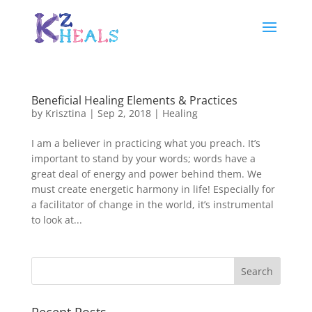
Beneficial Healing Elements & Practices
by
Krisztina
|
Sep 2, 2018
|
Healing
I am a believer in practicing what you preach. It’s
important to stand by your words; words have a
great deal of energy and power behind them. We
must create energetic harmony in life! Especially for
a facilitator of change in the world, it’s instrumental
to look at...