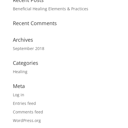
Recent Posts
Beneficial Healing Elements & Practices
Recent Comments
Archives
September 2018
Categories
Healing
Meta
Log in
Entries feed
Comments feed
WordPress.org